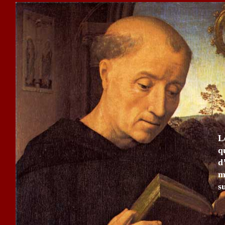
L
q
d
m
s