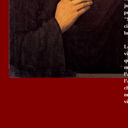
j
p
"
c
h
L
v
q
m
l
l
c
m
v