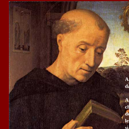
A
d
A
c
d
l
s