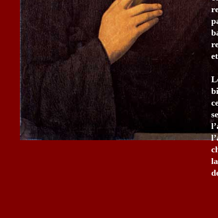
r
p
b
r
e
L
b
c
s
l
l
c
l
d