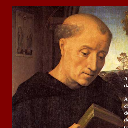
A
d
A
c
d
d
c