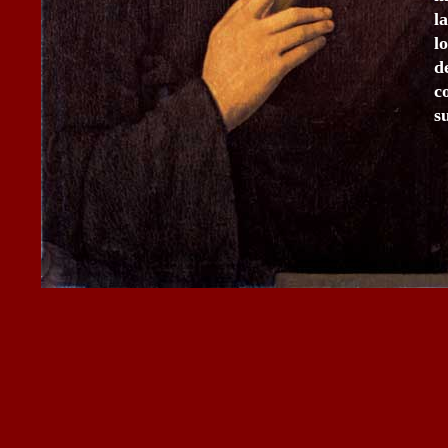
l
l
d
c
s