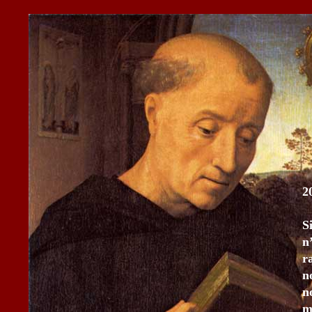
2
S
n
r
n
n
m