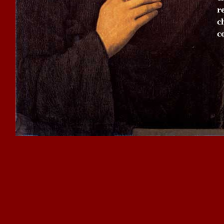
r
c
c