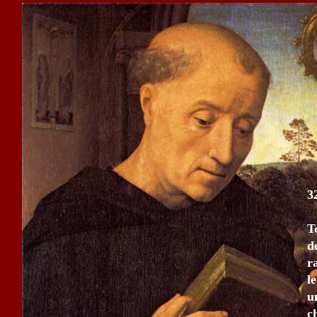
3
T
d
r
l
u
c