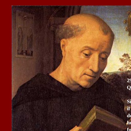
2
Q
S
i
d
h
f