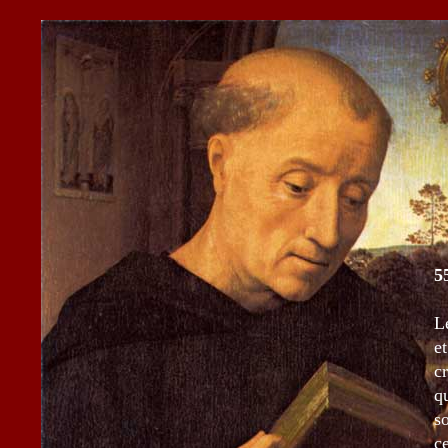
5
L
e
c
q
s
c