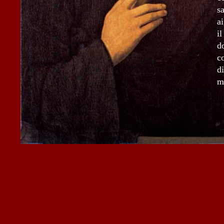
s
a
i
d
c
d
m